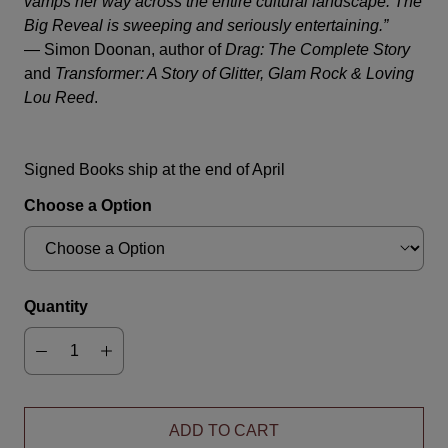
vamps her way across the entire cultural landscape.
The
Big Reveal
is sweeping and seriously entertaining.”
—
Simon Doonan, author of
Drag: The Complete Story
and
Transformer: A Story of Glitter, Glam Rock & Loving
Lou Reed
.
Signed Books ship at the end of April
Choose a Option
Quantity
ADD TO CART