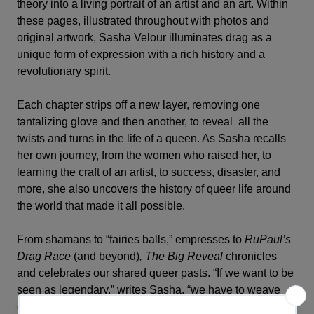
theory into a living portrait of an artist and an art. Within
these pages, illustrated throughout with photos and
original artwork, Sasha Velour illuminates drag as a
unique form of expression with a rich history and a
revolutionary spirit.
Each chapter strips off a new layer, removing one
tantalizing glove and then another, to reveal all the
twists and turns in the life of a queen. As Sasha recalls
her own journey, from the women who raised her, to
learning the craft of an artist, to success, disaster, and
more, she also uncovers the history of queer life around
the world that made it all possible.
From shamans to “fairies balls,” empresses to
RuPaul’s
Drag Race
(and beyond)
, The Big Reveal
chronicles
and celebrates our shared queer pasts. “If we want to be
seen as legendary,” writes Sasha, “we have to weave
ourselves into history.”