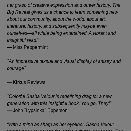
her grasp of creative expression and queer history.
The
Big Reveal
gives us a chance to learn something new
about our community, about the world, about art,
literature, history, and subsequently maybe even
ourselves—all while being entertained. A vibrant and
insightful read!”
—
Miss Peppermint
"An impressive textual and visual display of artistry and
courage"
—
Kirkus Reviews
"Colorful Sasha Velour is redefining drag for a new
generation with this insightful book. You go, They!”
—
John "Lypsinka" Epperson
“With a mind as sharp as her eyeliner, Sasha Velour