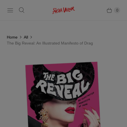
0
Home
All
The Big Reveal: An Illustrated Manifesto of Drag