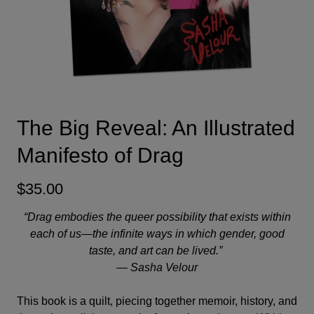
The Big Reveal: An Illustrated
Manifesto of Drag
$35.00
“Drag embodies the queer possibility that exists within
each of us—the infinite ways in which gender, good
taste, and art can be lived.”
—
Sasha Velour
This book is a quilt, piecing together memoir, history, and