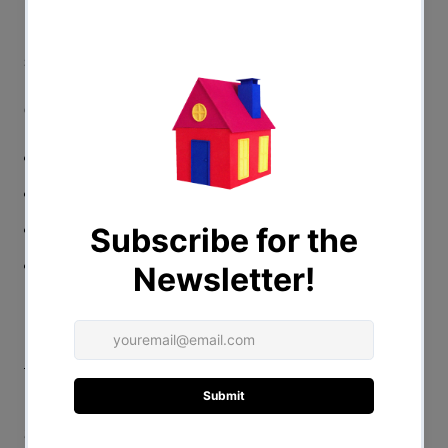
From an iconoclastic drag queen comes an equally
singular, thought-provoking manifesto that brings
necessary and sparkling substance to our understanding
of drag, queerness, beauty, and liberation!
Hardcover
7"x9"
240 pages
Full Color
Praise for "The Big Reveal"
“Spellbinding. Sasha Velour’s intellect and imagination
transcend genre and gender: blending critical theory,