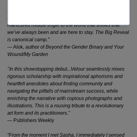
LGBTQ+ history, and memoir leaving readers engrossed
and verklempt. This book a treatise on the gravitas of
glamor, a love letter to drag and queer culture, and one
manicured middle finger to the world that shows that
we’ve always been and are here to stay.
The Big Reveal
is canonical camp.”
—
Alok, author of
Beyond the Gender Binary
and
Your
Wound/My Garden
"In this showstopping debut...Velour seamlessly mixes
rigorous scholarship with inspirational aphorisms and
heartfelt anecdotes about finding community and
navigating the pitfalls of mainstream success, while
enriching the narrative with copious photographs and
illustrations. This is a rousing tribute to a revolutionary
art form and its practitioners."
—
Publishers Weekly
“From the moment I met Sasha, I immediately I sensed